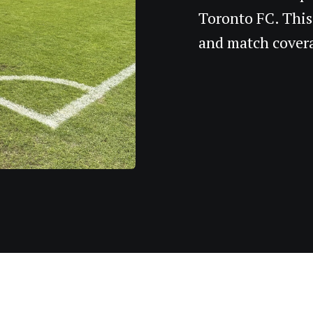
Toronto FC. This
and match cover