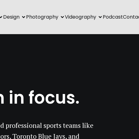
Design
Photography
Videography
Podcast
Conta
 in focus.
d professional sports teams like
ors, Toronto Blue Jays, and