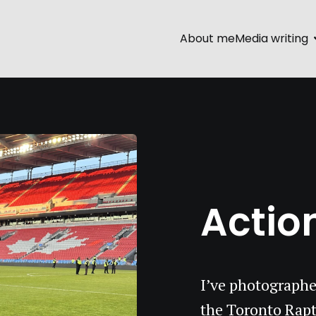
About me
Media writing
Action
I’ve photographe
the Toronto Rapt