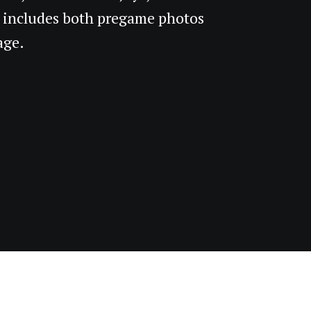
 includes both pregame photos
age.