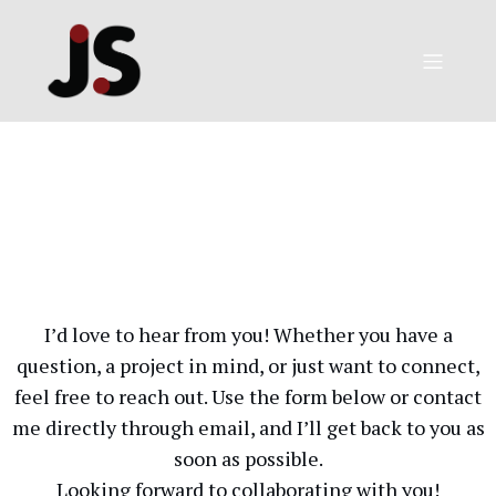
I’d love to hear from you! Whether you have a
question, a project in mind, or just want to connect,
feel free to reach out. Use the form below or contact
me directly through email, and I’ll get back to you as
soon as possible.
Looking forward to collaborating with you!