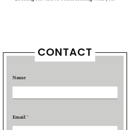
CONTACT
Name
Email
*