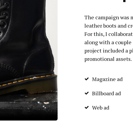
The campaign was m
leather boots and cr
For this, I collabo
along with a couple
project included a 
promotional assets.
Magazine ad
Billboard ad
Web ad