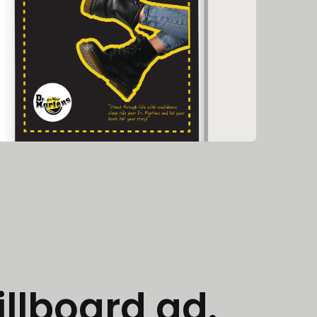
illboard ad.