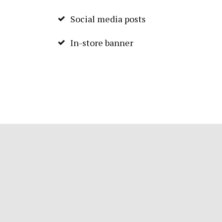
Social media posts
In-store banner