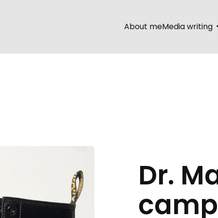
About me
Media writing
Dr. M
camp