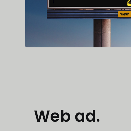
Web ad.