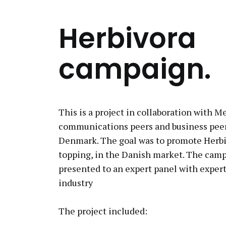
Herbivora
campaign.
This is a project in collaboration with M
communications peers and business peer
Denmark. The goal was to promote Herbi
topping, in the Danish market. The cam
presented to an expert panel with expert
industry
The project included: