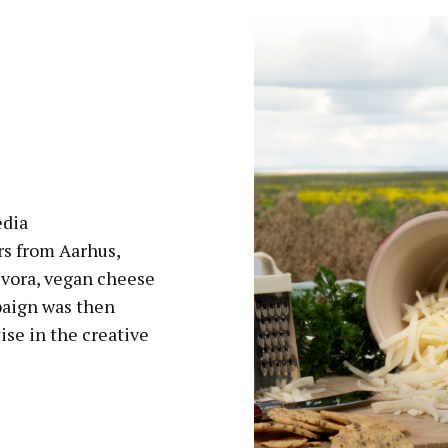
edia
s from Aarhus,
vora, vegan cheese
paign was then
ise in the creative