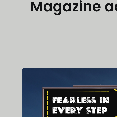
Magazine a