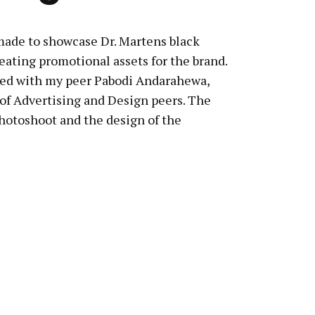
ade to showcase Dr. Martens black
eating promotional assets for the brand.
rated with my peer Pabodi Andarahewa,
 of Advertising and Design peers. The
photoshoot and the design of the