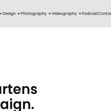
Design
Photography
Videography
Podcast
Conta
artens
aign.