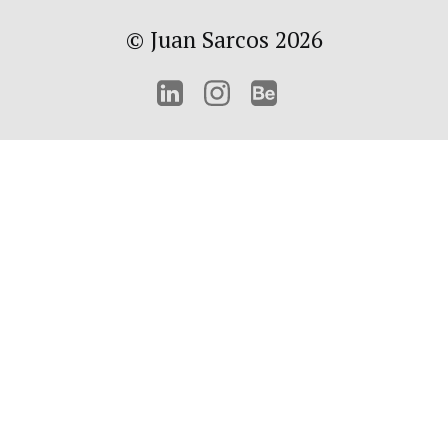
© Juan Sarcos 2026