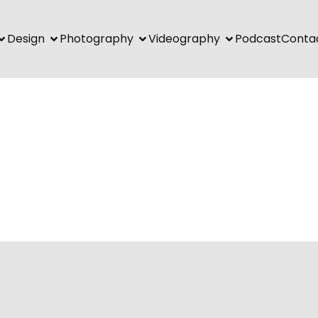
Design
Photography
Videography
Podcast
Conta