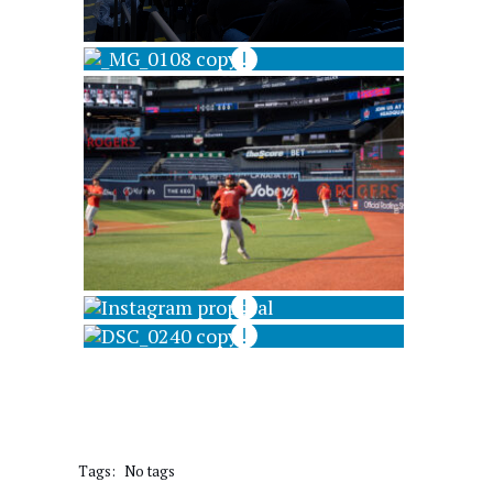
Tags:
No tags