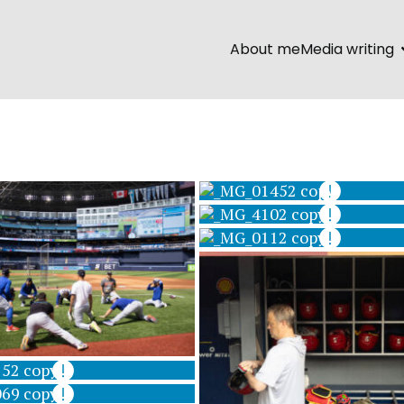
About me
Media writing