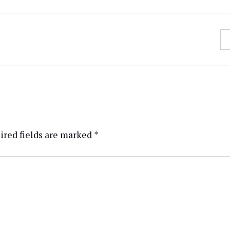
ired fields are marked
*