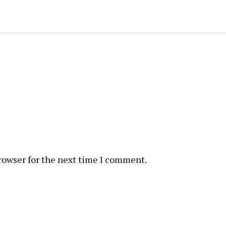
rowser for the next time I comment.