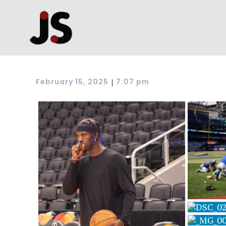
|
February 15, 2025
7:07 pm