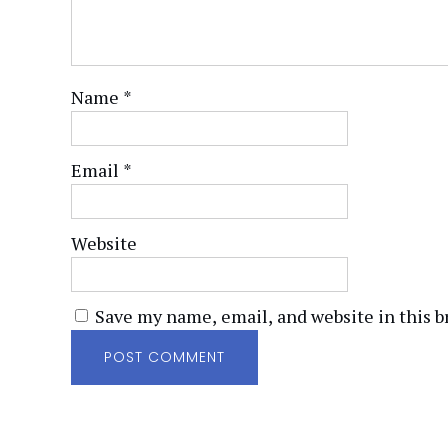
Name
*
Email
*
Website
Save my name, email, and website in this b