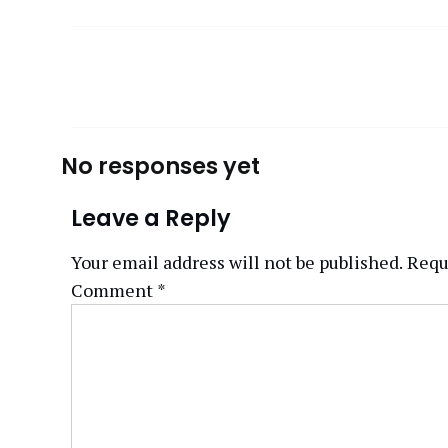
No responses yet
Leave a Reply
Your email address will not be published.
Requ
Comment
*