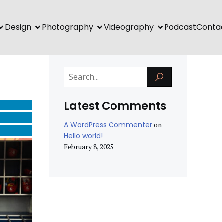
Design
Photography
Videography
Podcast
Conta
Latest Comments
A WordPress Commenter
on
Hello world!
February 8, 2025